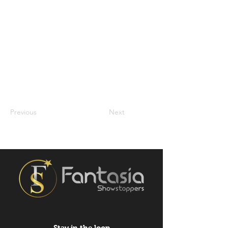
Previous
Next
Stay in the loop