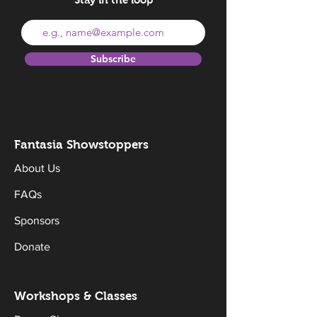
Subscribe
Fantasia Sh
owstoppers
About Us
FAQs
Sponsors
Donate
Workshops & Classes