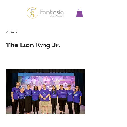
< Back
The Lion King Jr.
This is a short description.