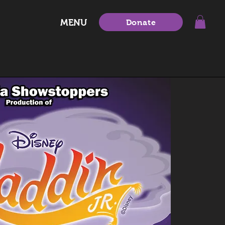
MENU
Donate