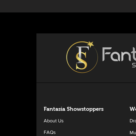
Fantasia Sh
owstoppers
Wo
About Us
Dr
FAQs
Mu