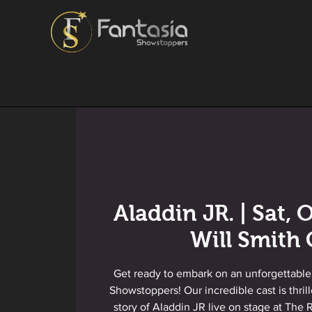
Aladdin JR. | Sat, O
Will Smith 
Get ready to embark on an unforgettable
Showstoppers! Our incredible cast is thril
story of Aladdin JR live on stage at The