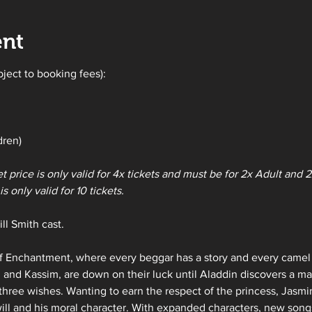
ent
bject to booking fees):
dren)
et price is only valid for 4x tickets and must be for 2x Adult and
s only valid for 10 tickets. 
ll Smith cast.
 Enchantment, where every beggar has a story and every camel ha
 and Kassim, are down on their luck until Aladdin discovers a m
three wishes. Wanting to earn the respect of the princess, Jasm
 will and his moral character. With expanded characters, new songs