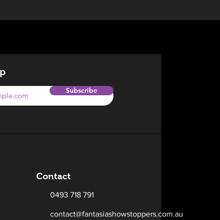
op
Subscribe
Contact
0493 718 791
contact@fantasiashowstoppers.com.au