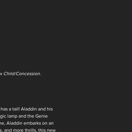
 2x Child/Concession. 
s a tail! Aladdin and his 
agic lamp and the Genie 
ine, Aladdin embarks on an 
, and more thrills, this new 