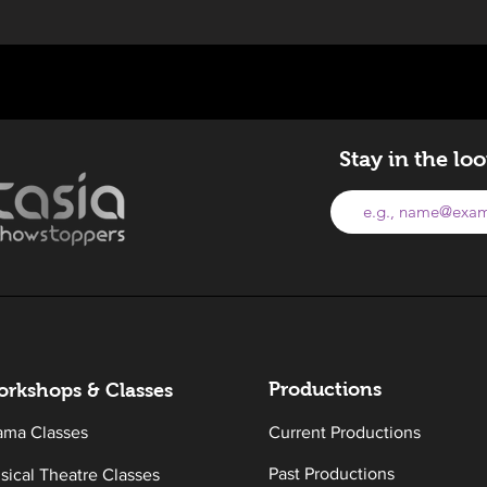
Stay in the lo
Productions
rkshops & Classes
ama Classes
Current Productions
Past Productions
sical Theatre Classes