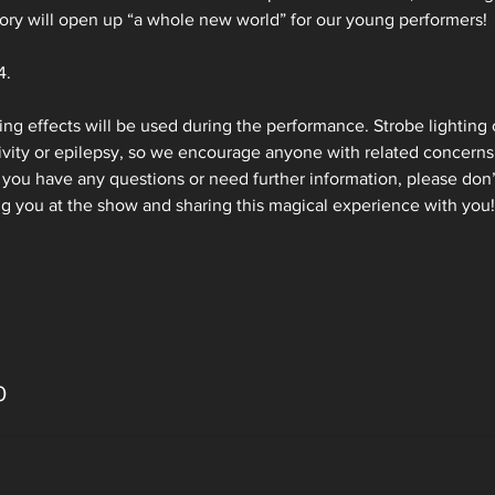
tory will open up “a whole new world” for our young performers!
. 
ting effects will be used during the performance. Strobe lighting 
ivity or epilepsy, so we encourage anyone with related concerns 
you have any questions or need further information, please don’t
ng you at the show and sharing this magical experience with you!
0