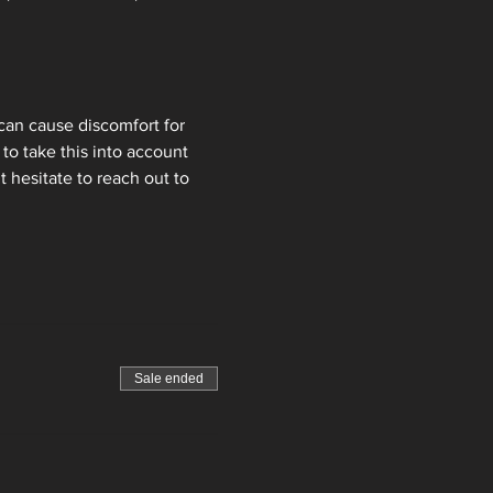
can cause discomfort for 
to take this into account 
 hesitate to reach out to 
Sale ended