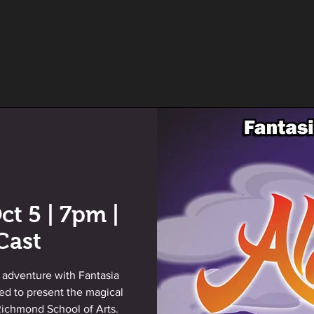
ct 5 | 7pm |
Cast
 adventure with Fantasia
led to present the magical
 Richmond School of Arts.