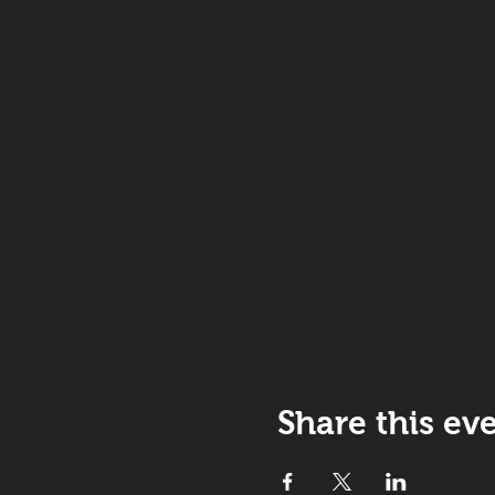
Share this ev