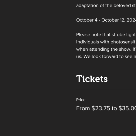
adaptation of the beloved s
October 4 - October 12, 2024
Please note that strobe ligh
individuals with photosensit
when attending the show. If 
us. We look forward to seei
Tickets
Price
From $23.75 to $35.0