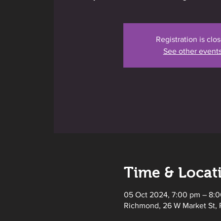
Registration is clo
See other event
Time & Locat
05 Oct 2024, 7:00 pm – 8:
Richmond, 26 W Market St, 