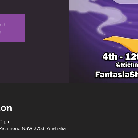
sed
s
ion
00 pm
Richmond NSW 2753, Australia