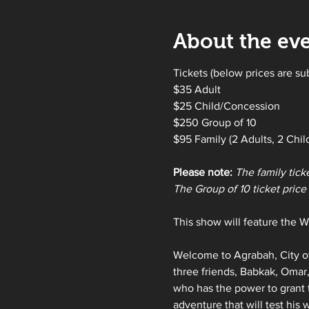
About the ev
Tickets (below prices are su
$35 Adult
$25 Child/Concession
$250 Group of 10 
$95 Family (2 Adults, 2 Chil
Please note:
The family tick
The Group of 10 ticket price i
This show will feature the Wi
Welcome to Agrabah, City of
three friends, Babkak, Omar,
who has the power to grant 
adventure that will test his