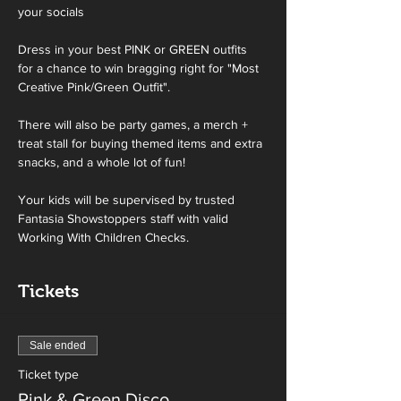
your socials
Dress in your best PINK or GREEN outfits 
for a chance to win bragging right for "Most 
Creative Pink/Green Outfit".
There will also be party games, a merch + 
treat stall for buying themed items and extra 
snacks, and a whole lot of fun! 
Your kids will be supervised by trusted 
Fantasia Showstoppers staff with valid 
Working With Children Checks.
Tickets
Sale ended
Ticket type
Pink & Green Disco