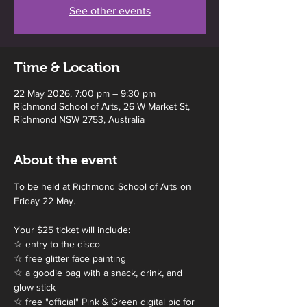
See other events
Time & Location
22 May 2026, 7:00 pm – 9:30 pm
Richmond School of Arts, 26 W Market St,
Richmond NSW 2753, Australia
About the event
To be held at Richmond School of Arts on 
Friday 22 May.
Your $25 ticket will include:
☆ entry to the disco
☆ free glitter face painting 
☆ a goodie bag with a snack, drink, and 
glow stick
☆ free "official" Pink & Green digital pic for 