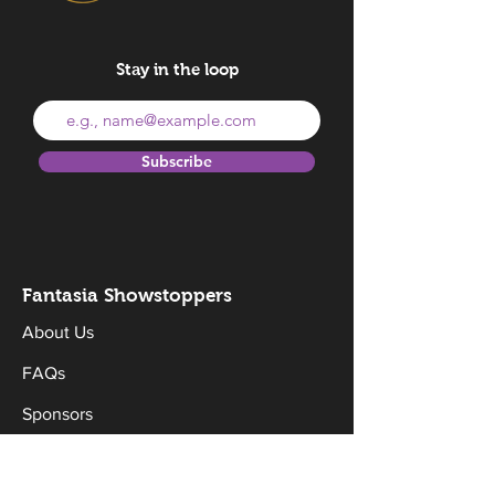
Stay in the loop
Subscribe
Fantasia Sh
owstoppers
About Us
FAQs
Sponsors
Donate