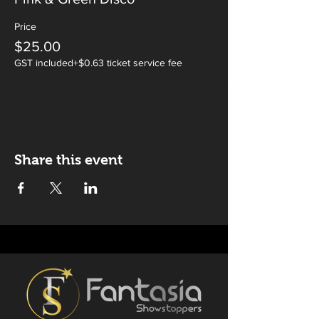
Price
$25.00
GST included
+$0.63 ticket service fee
Share this event