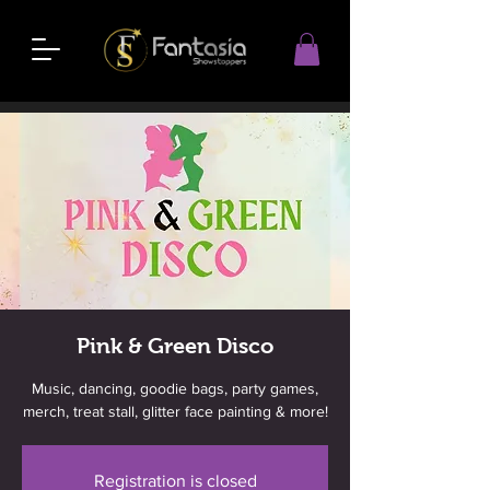
Pink & Green Disco
Music, dancing, goodie bags, party games,
merch, treat stall, glitter face painting & more!
Registration is closed