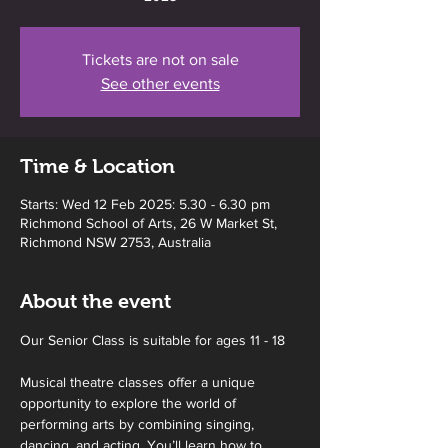
Tickets are not on sale
See other events
Time & Location
Starts: Wed 12 Feb 2025: 5.30 - 6.30 pm
Richmond School of Arts, 26 W Market St,
Richmond NSW 2753, Australia
About the event
Our Senior Class is suitable for ages 11 - 18
Musical theatre classes offer a unique 
opportunity to explore the world of 
performing arts by combining singing, 
dancing, and acting. You’ll learn how to 