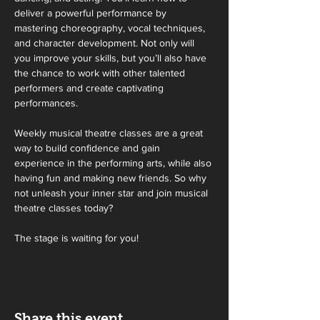
deliver a powerful performance by 
mastering choreography, vocal techniques, 
and character development. Not only will 
you improve your skills, but you’ll also have 
the chance to work with other talented 
performers and create captivating 
performances.
Weekly musical theatre classes are a great 
way to build confidence and gain 
experience in the performing arts, while also 
having fun and making new friends. So why 
not unleash your inner star and join musical 
theatre classes today?
The stage is waiting for you!
Share this event