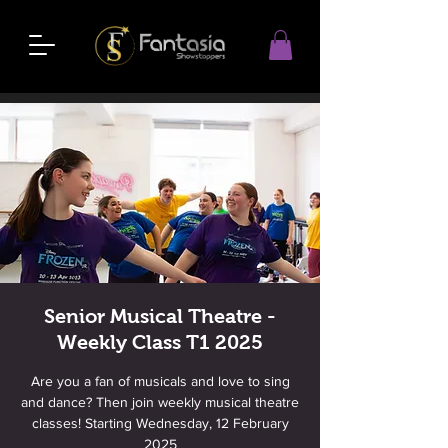
Senior Musical Theatre -
Weekly Class T1 2025
Are you a fan of musicals and love to sing
and dance? Then join weekly musical theatre
classes! Starting Wednesday, 12 February
2025