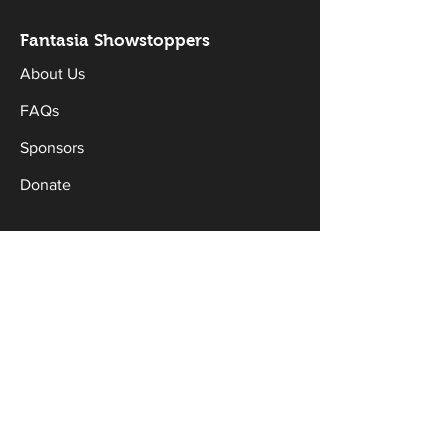
Fantasia Sh
owstoppers
About Us
FAQs
Sponsors
Donate
Workshops & Classes
Drama Classes
Musical Theatre Classes
Holiday Workshops
Productions