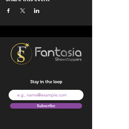
Stay in the loop
Subscribe