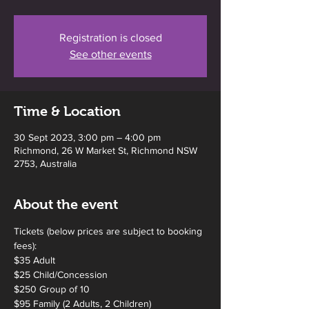
Registration is closed
See other events
Time & Location
30 Sept 2023, 3:00 pm – 4:00 pm
Richmond, 26 W Market St, Richmond NSW
2753, Australia
About the event
Tickets (below prices are subject to booking 
fees):
$35 Adult
$25 Child/Concession
$250 Group of 10 
$95 Family (2 Adults, 2 Children)