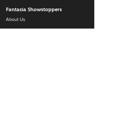
Fantasia Sh
owstoppers
About Us
FAQs
Sponsors
Donate
Workshops & Classes
Drama Classes
Musical Theatre Classes
Holiday Workshops
Productions