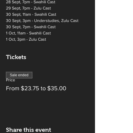
28 Sept, 7pm - Swahili Cast 
29 Sept, 7pm - Zulu Cast 
30 Sept, 11am - Swahili Cast 
30 Sept, 3pm - Understudies, Zulu Cast 
30 Sept, 7pm - Swahili Cast 
1 Oct, 11am - Swahili Cast 
1 Oct, 3pm - Zulu Cast
Tickets
Sale ended
Price
From $23.75 to $35.00
Share this event