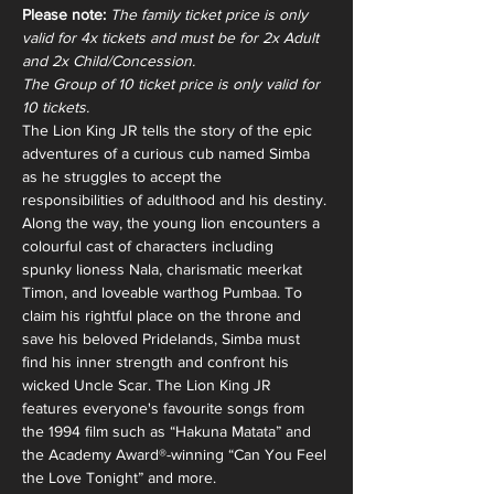
Please note:
The family ticket price is only 
valid for 4x tickets and must be for 2x Adult 
and 2x Child/Concession. 
The Group of 10 ticket price is only valid for 
10 tickets. 
The Lion King JR tells the story of the epic 
adventures of a curious cub named Simba 
as he struggles to accept the 
responsibilities of adulthood and his destiny. 
Along the way, the young lion encounters a 
colourful cast of characters including 
spunky lioness Nala, charismatic meerkat 
Timon, and loveable warthog Pumbaa. To 
claim his rightful place on the throne and 
save his beloved Pridelands, Simba must 
find his inner strength and confront his 
wicked Uncle Scar. The Lion King JR 
features everyone's favourite songs from 
the 1994 film such as “Hakuna Matata” and 
the Academy Award®-winning “Can You Feel 
the Love Tonight” and more.