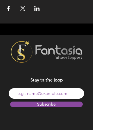
Stay in the loop
Subscribe