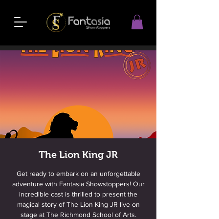
The Lion King JR
Get ready to embark on an unforgettable
adventure with Fantasia Showstoppers! Our
incredible cast is thrilled to present the
magical story of The Lion King JR live on
stage at The Richmond School of Arts.