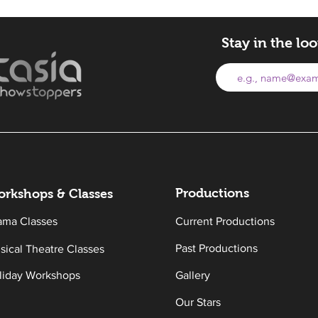
Stay in the lo
Productions
rkshops & Classes
ama Classes
Current Productions
Past Productions
sical Theatre Classes
liday Workshops
Gallery
Our Stars