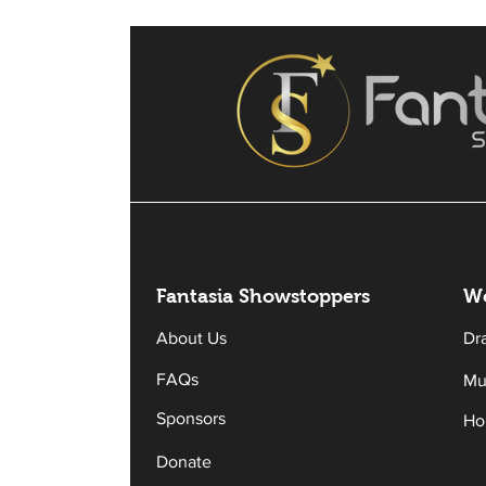
Fantasia Sh
owstoppers
Wo
About Us
Dr
FAQs
Mu
Sponsors
Ho
Donate