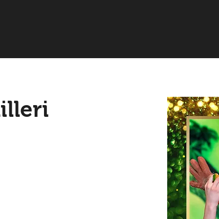
lleri