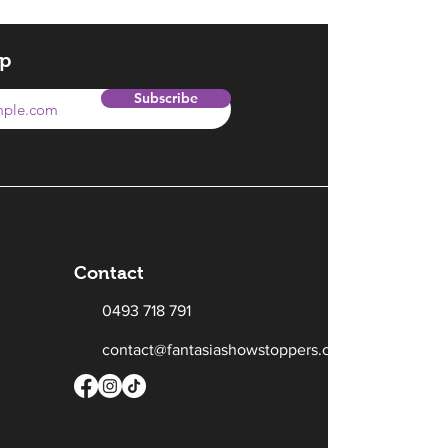
op
Subscribe
Contact
0493 718 791
contact@fantasiashowstoppers.com.au