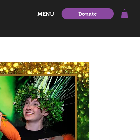
MENU
Donate