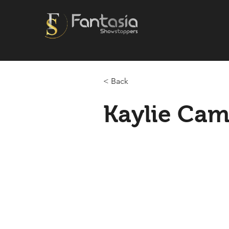
< Back
Kaylie Cami
2025