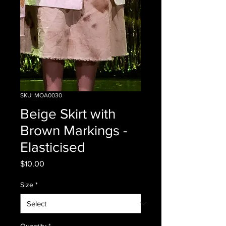
SKU: MOA0030
Beige Skirt with
Brown Markings -
Elasticised
Price
$10.00
Size
*
Quantity
*