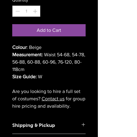
Add to Cart
Colour
: Beige
Measurement:
Waist 54-68, 54-78,
56-88, 60-88, 60-96, 76-120, 80-
118cm
Size Guide:
W
Are you looking to hire a full set
of costumes?
Contact us
for group
hire pricing and availability.
Shipping & Pickup
We offer Australia-wide delivery for