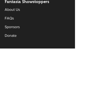
Fantasia Sh
owstoppers
About Us
FAQs
Sponsors
Donate
Workshops & Classes
Drama Classes
Musical Theatre Classes
Holiday Workshops
Productions
Current Productions