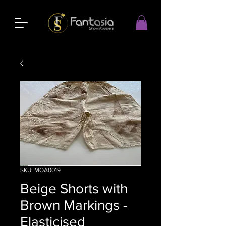
SKU: MOA0019
Beige Shorts with
Brown Markings -
Elasticised