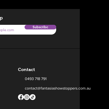
op
Subscribe
Contact
0493 718 791
contact@fantasiashowstoppers.com.au