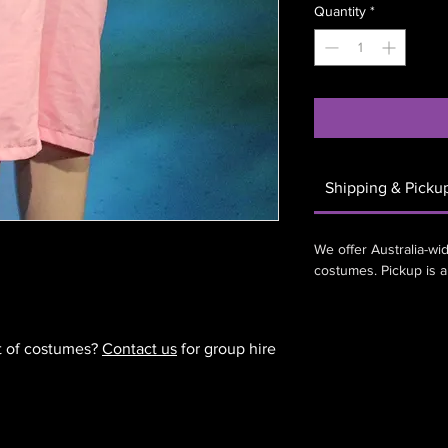
Quantity
*
Shipping & Picku
We offer Australia-wid
costumes. Pickup is 
et of costumes?
Contact us
for group hire