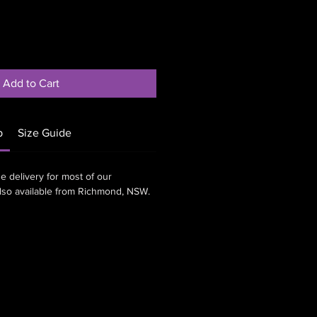
Add to Cart
p
Size Guide
e delivery for most of our
also available from Richmond, NSW.