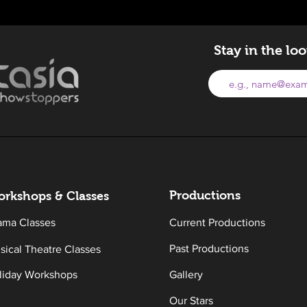
Stay in the lo
Productions
rkshops & Classes
ama Classes
Current Productions
Past Productions
sical Theatre Classes
liday Workshops
Gallery
Our Stars