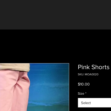
Pink Shorts 
SKU: MOA0020
Price
$10.00
Size
*
Select