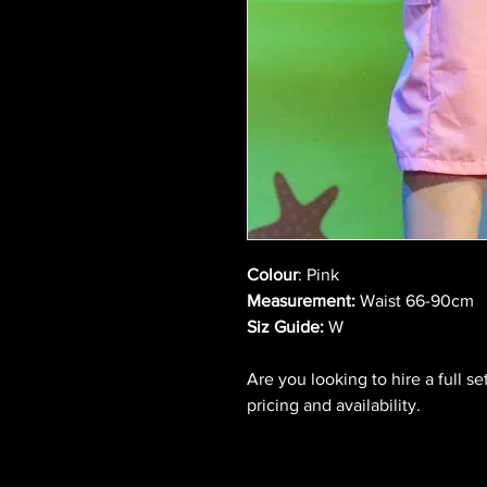
Colour
: Pink
Measurement:
Waist 66-90cm
Siz Guide:
W
Are you looking to hire a full s
pricing and availability.