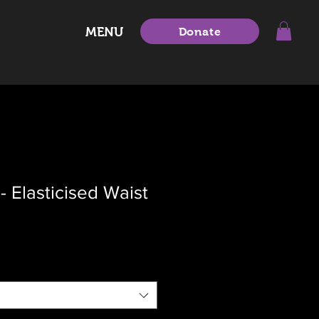
MENU
Donate
- Elasticised Waist