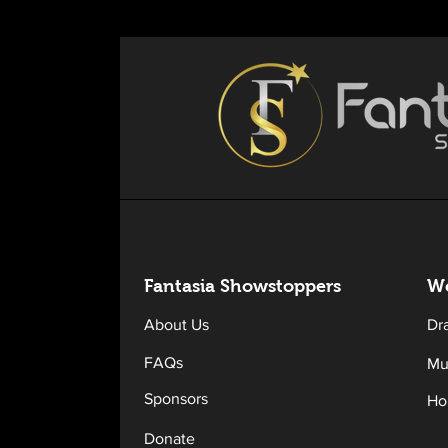
Fantasia Sh
owstoppers
Wo
About Us
Dr
FAQs
Mu
Sponsors
Ho
Donate