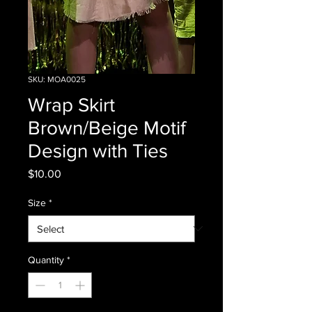
SKU: MOA0025
Wrap Skirt
Brown/Beige Motif
Design with Ties
Price
$10.00
Size
*
Quantity
*