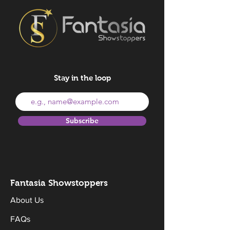
Stay in the loop
Subscribe
Fantasia Sh
owstoppers
About Us
FAQs