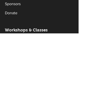
Sponsors
Donate
Workshops & Classes
Drama Classes
Musical Theatre Classes
Holiday Workshops
Productions
Current Productions
Past Productions
Gallery