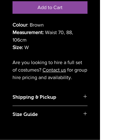
Add to Cart
Colour
: Brown
Measurement:
Waist 70, 88,
106cm
Size:
W
Are you looking to hire a full set
of costumes?
Contact us
for group
hire pricing and availability.
Shipping & Pickup
We offer Australia-wide delivery for
Size Guide
most of our costumes. Pickup is also
available from Richmond, NSW.
Click
here
to view our size guide.