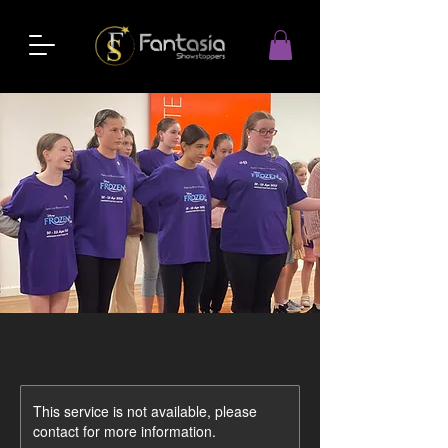
This service is not available, please
contact for more information.