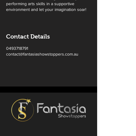
performing arts skills in a supportive
environment and let your imagination soar!
Contact Details
0493718791
contact@fantasiashowstoppers.com.au