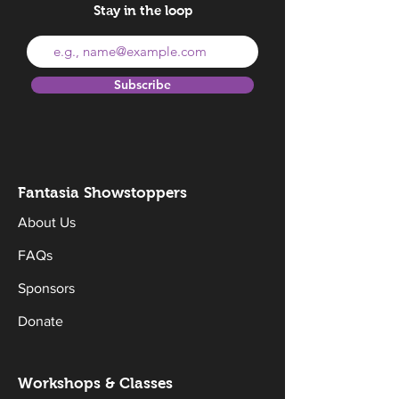
Stay in the loop
Subscribe
Fantasia Sh
owstoppers
About Us
FAQs
Sponsors
Donate
Workshops & Classes