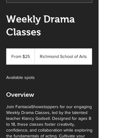
Weekly Drama
Classes
From
25
From $25
Richmond School of Arts
Australian
dollars
Available spots
Overview
Join FantasiaShowstoppers for our engaging
Weekly Drama Classes, led by the talented
teacher Klancy Godsell. Designed for ages 8
to 18, these classes foster creativity,
confidence, and collaboration while exploring
the fundamentals of acting. Cultivate your