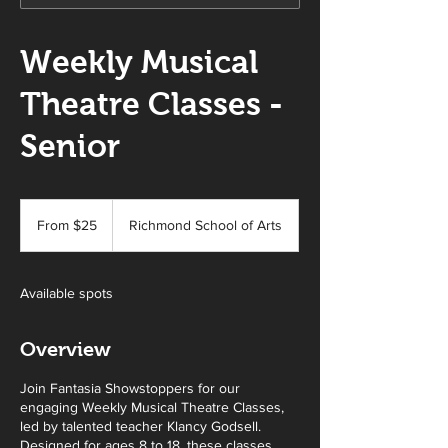
Weekly Musical
Theatre Classes -
Senior
From
25
From $25
Richmond School of Arts
Australian
dollars
Available spots
Overview
Join Fantasia Showstoppers for our
engaging Weekly Musical Theatre Classes,
led by talented teacher Klancy Godsell.
Designed for ages 8 to 18, these classes