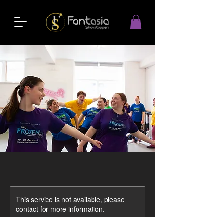
This service is not available, please
contact for more information.