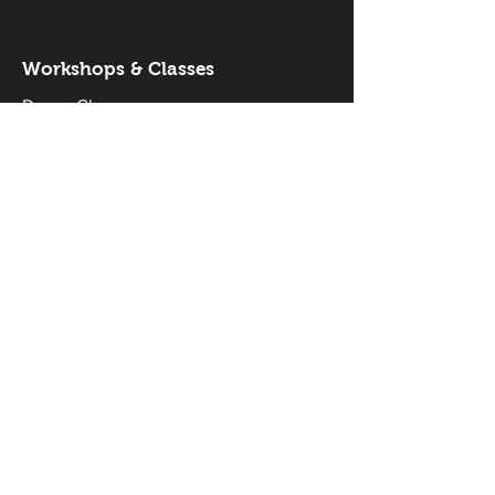
Workshops & Classes
Drama Classes
Musical Theatre Classes
Holiday Workshops
Productions
Current Productions
Past Productions
Gallery
Our Stars