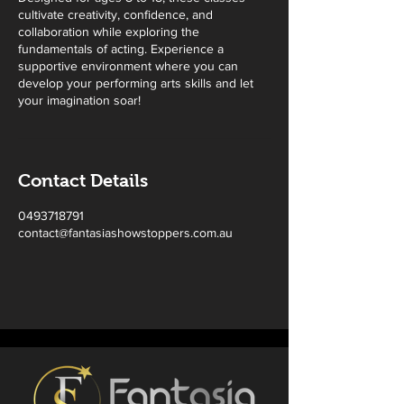
cultivate creativity, confidence, and
collaboration while exploring the
fundamentals of acting. Experience a
supportive environment where you can
develop your performing arts skills and let
your imagination soar!
Contact Details
0493718791
contact@fantasiashowstoppers.com.au