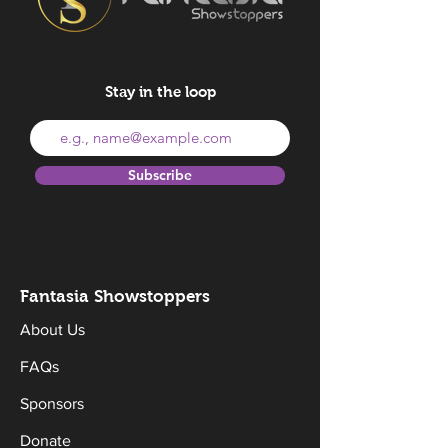
Stay in the loop
Subscribe
Fantasia Sh
owstoppers
About Us
FAQs
Sponsors
Donate