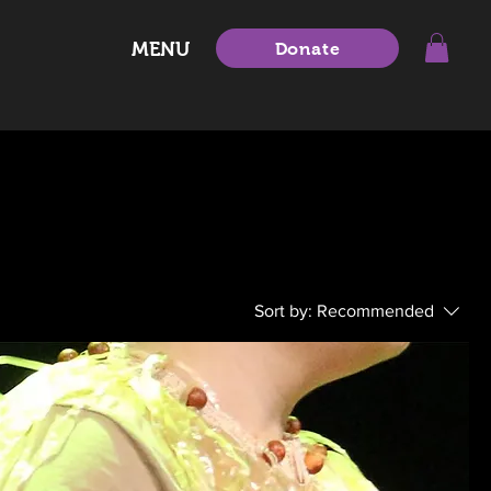
MENU
Donate
Sort by:
Recommended