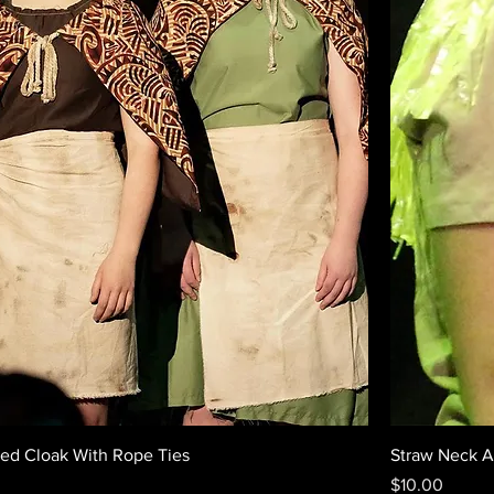
Red Cloak With Rope Ties
Straw Neck 
Price
$10.00