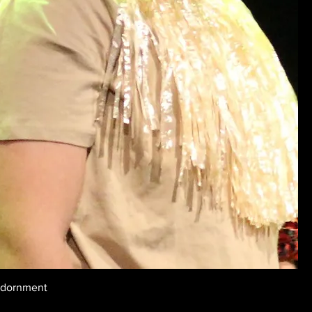
Adornment