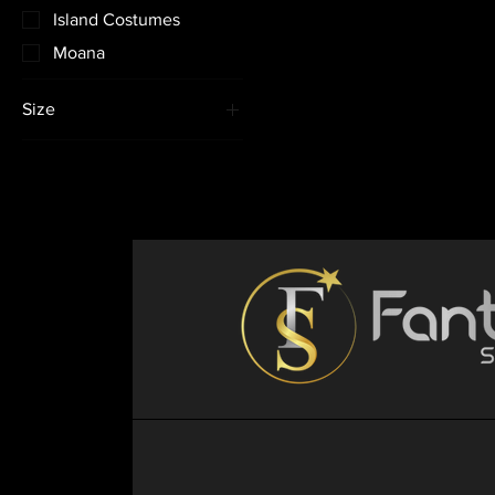
Island Costumes
Moana
Size
12