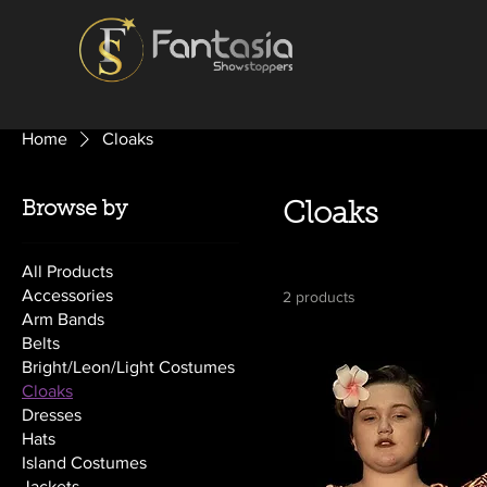
Home
Cloaks
Browse by
Cloaks
All Products
Accessories
2 products
Arm Bands
Belts
Bright/Leon/Light Costumes
Cloaks
Dresses
Hats
Island Costumes
Jackets