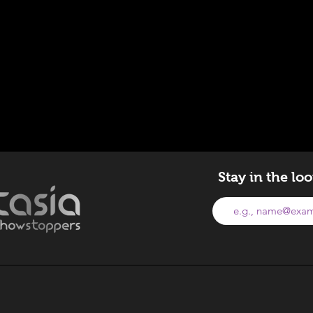
Stay in the lo