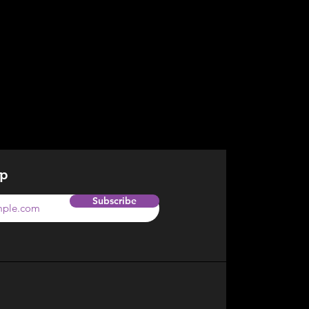
op
Subscribe