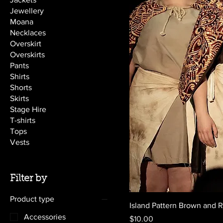
Jewellery
Moana
Necklaces
Overskirt
Overskirts
Pants
Shirts
Shorts
Skirts
Stage Hire
T-shirts
Tops
Vests
Filter by
Product type
Island Pattern Brown and 
Accessories
Price
$10.00